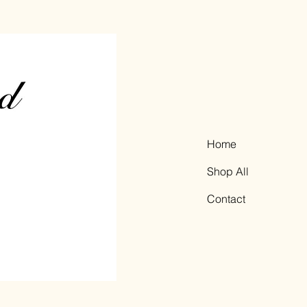
Home
Shop All
Contact