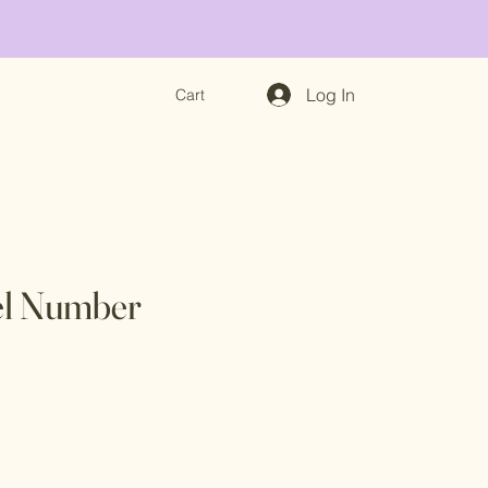
Log In
Cart
l Number