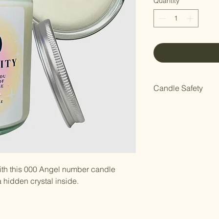
Quantity
*
Candle Safety
Do not leave unatte
pets.
th this 000 Angel number candle
hidden crystal inside.