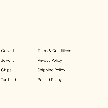
Carved
Terms & Conditions
Jewelry
Privacy Policy
Chips
Shipping Policy
Tumbled
Refund Policy