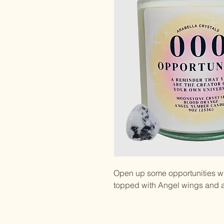
Open up some opportunities wi
topped with Angel wings and a 