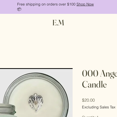
Free shipping on orders over $100
Shop Now
📦
E.M
000 Ange
Candle
Price
$20.00
Excluding Sales Tax