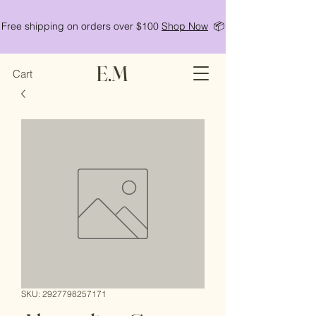
Free shipping on orders over $100
Shop Now
📦
E.M
Cart
SKU: 2927798257171