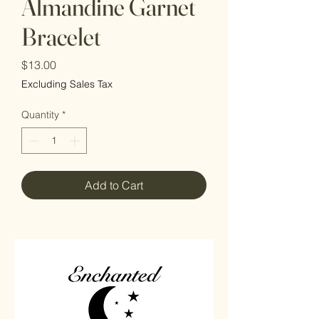
Almandine Garnet
Bracelet
Price
$13.00
Excluding Sales Tax
Quantity
*
Add to Cart