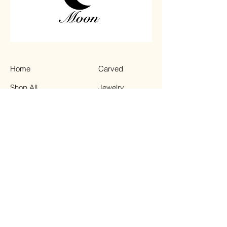
Home
Carved
Shop All
Jewelry
Contact
Chips
Tumbled
Terms & Conditions
Instagram
Privacy Policy
Shipping Policy
TikTok