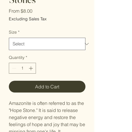
Sale
From
$8.00
Price
Excluding Sales Tax
Size
*
Quantity
*
Add to Cart
Amazonite is often referred to as the
"Hope Stone." It is said to release
negative energy and restore the
feelings of hope and joy that may be
missing from one's life. It