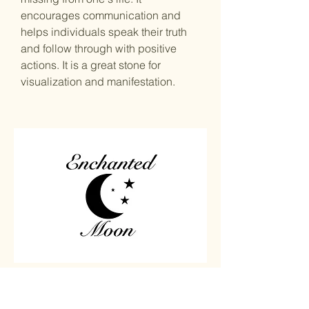
encourages communication and
helps individuals speak their truth
and follow through with positive
actions. It is a great stone for
visualization and manifestation.
Home
Carved