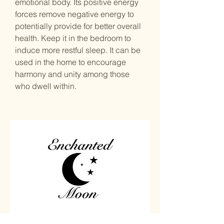
emotional body. Its positive energy
forces remove negative energy to
potentially provide for better overall
health. Keep it in the bedroom to
induce more restful sleep. It can be
used in the home to encourage
harmony and unity among those
who dwell within.