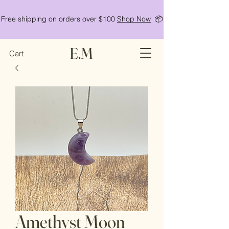
Free shipping on orders over $100
Shop Now
📦
E.M
Cart
Amethyst Moon