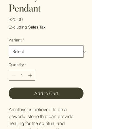
Pendant
Price
$20.00
Excluding Sales Tax
Variant
*
Quantity
*
Add to Cart
Amethyst is believed to be a
powerful stone that can provide
healing for the spiritual and