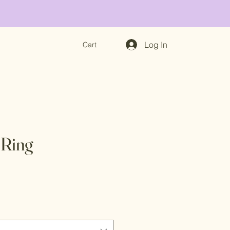
Log In
Cart
 Ring