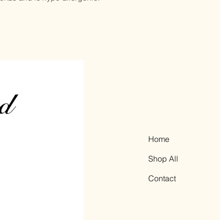
Home
Shop All
Contact