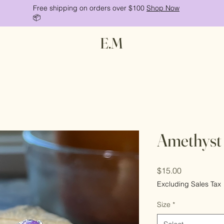
Free shipping on orders over $100
Shop Now
📦
E.M
Amethyst
Price
$15.00
Excluding Sales Tax
Size
*