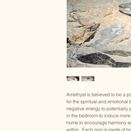
Amethyst is believed to be a p
for the spiritual and emotional
negative energy to potentially p
in the bedroom to induce more r
home to encourage harmony an
within. Each ring is made of b