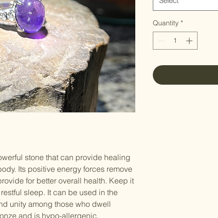
Select
Quantity
*
owerful stone that can provide healing
 body. Its positive energy forces remove
rovide for better overall health. Keep it
estful sleep. It can be used in the
d unity among those who dwell
ronze and is hypo-allergenic.