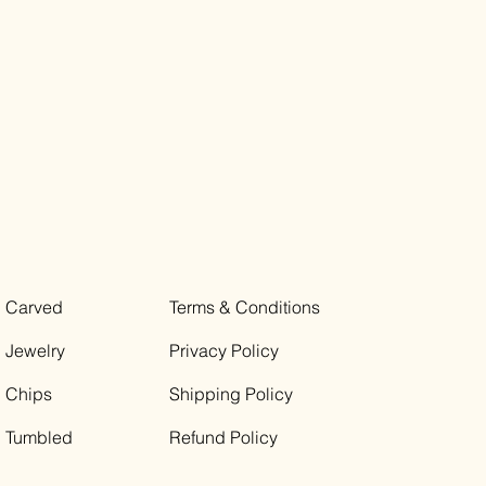
Carved
Terms & Conditions
Jewelry
Privacy Policy
Chips
Shipping Policy
Tumbled
Refund Policy