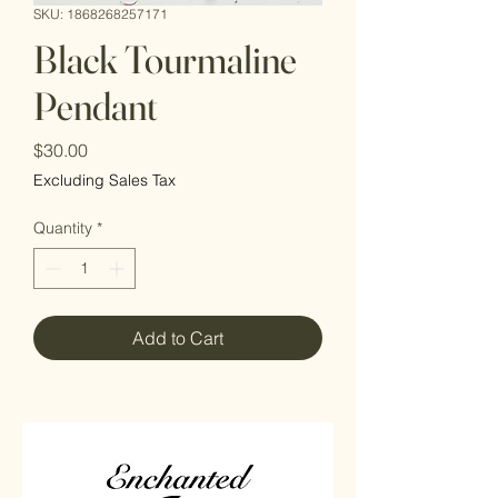
SKU: 1868268257171
Black Tourmaline
Pendant
Price
$30.00
Excluding Sales Tax
Quantity
*
Add to Cart