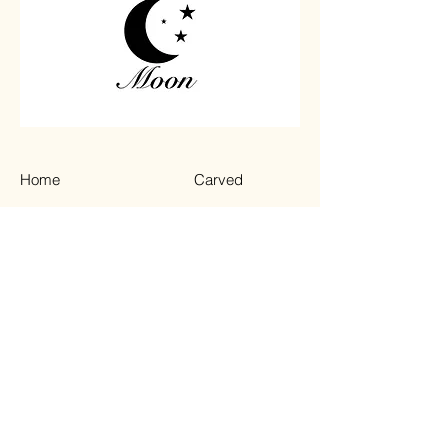
Home
Carved
Shop All
Jewelry
Contact
Chips
Tumbled
Terms & Conditions
Instagram
Privacy Policy