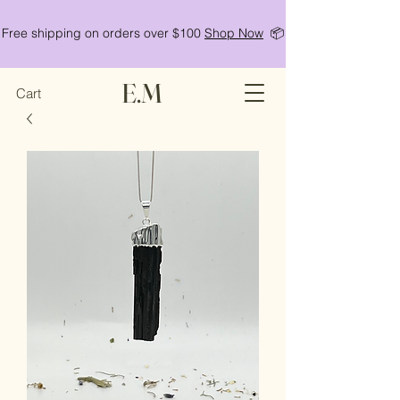
Free shipping on orders over $100
Shop Now
📦
E.M
Cart