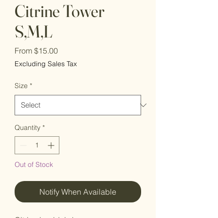
Citrine Tower
S,M,L
Sale
From
$15.00
Price
Excluding Sales Tax
Size
*
Quantity
*
Out of Stock
Notify When Available