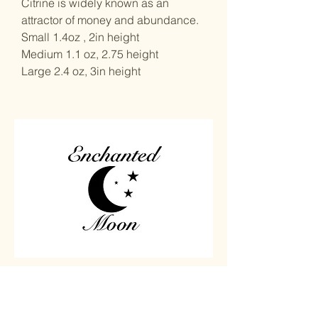
Citrine is widely known as an
attractor of money and abundance.
Small 1.4oz , 2in height
Medium 1.1 oz, 2.75 height
Large 2.4 oz, 3in height
Home
Carved