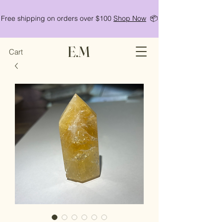
Free shipping on orders over $100
Shop Now
📦
E.M
Cart