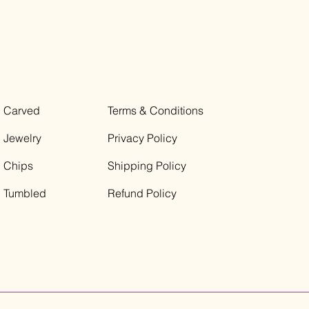
Carved
Terms & Conditions
Jewelry
Privacy Policy
Chips
Shipping Policy
Tumbled
Refund Policy