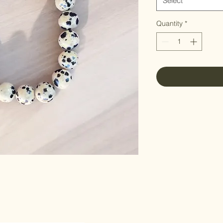
Select
Quantity
*