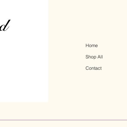
Home
Shop All
Contact