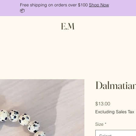
Free shipping on orders over $100
Shop Now
📦
E.M
Dalmatian
Price
$13.00
Excluding Sales Tax
Size
*