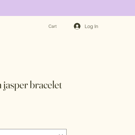
Log In
Cart
 jasper bracelet