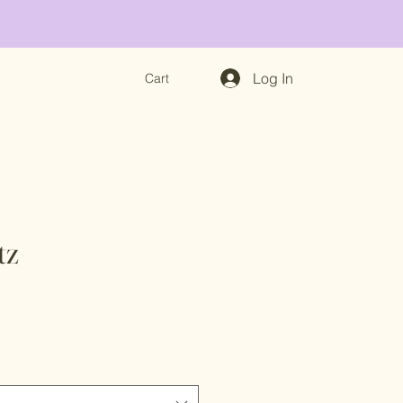
Log In
Cart
tz