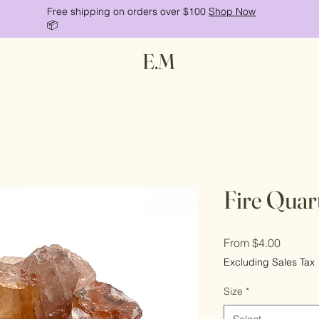
Free shipping on orders over $100
Shop Now
📦
E.M
Fire Quar
Sale
From
$4.00
Price
Excluding Sales Tax
Size
*