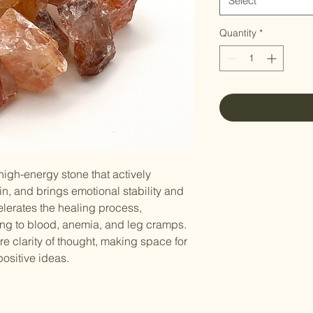
Select
Quantity
*
 high-energy stone that actively
ain, and brings emotional stability and
elerates the healing process,
ating to blood, anemia, and leg cramps.
re clarity of thought, making space for
ositive ideas.