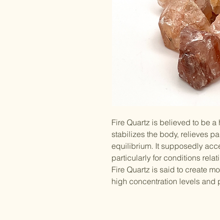
Fire Quartz is believed to be a
stabilizes the body, relieves p
equilibrium. It supposedly acc
particularly for conditions rel
Fire Quartz is said to create mo
high concentration levels and p