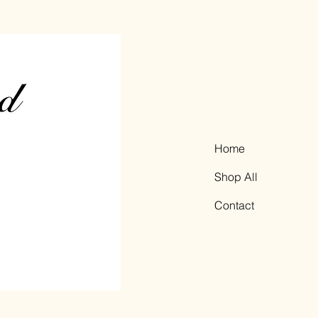
Home
Shop All
Contact