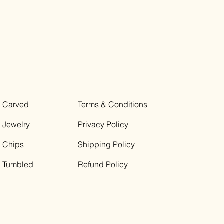
Carved
Terms & Conditions
Jewelry
Privacy Policy
Chips
Shipping Policy
Tumbled
Refund Policy