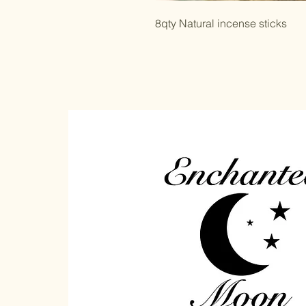
8qty Natural incense sticks