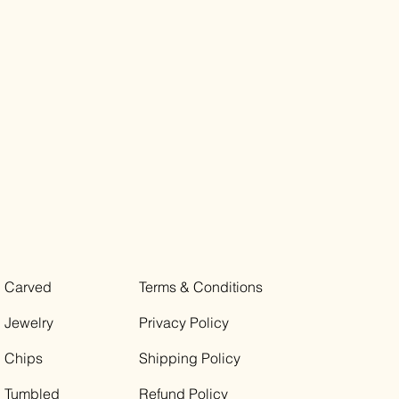
Carved
Terms & Conditions
Jewelry
Privacy Policy
Chips
Shipping Policy
Tumbled
Refund Policy