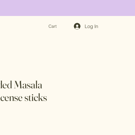
Log In
Cart
ded Masala
cense sticks