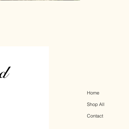
Home
Shop All
Contact