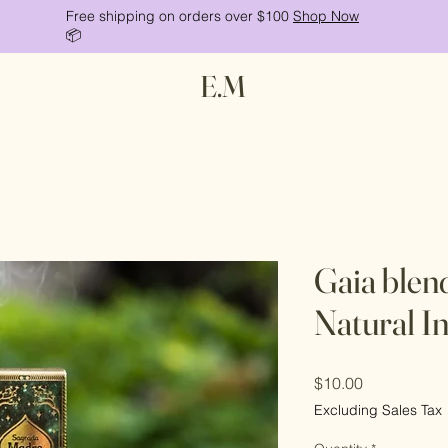
Free shipping on orders over $100
Shop Now
📦
E.M
Gaia blen
Natural In
Price
$10.00
Excluding Sales Tax