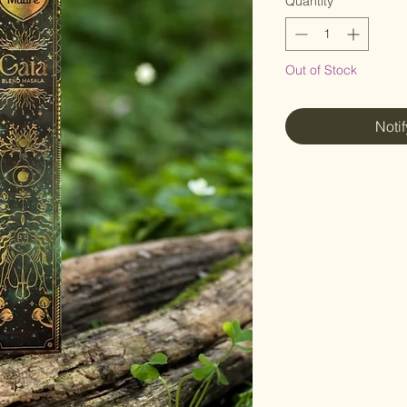
Quantity
*
Out of Stock
Noti