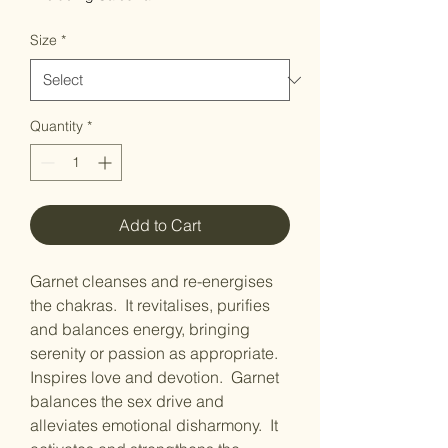
Size
*
Quantity
*
Add to Cart
Garnet cleanses and re-energises
the chakras. It revitalises, purifies
and balances energy, bringing
serenity or passion as appropriate.
Inspires love and devotion. Garnet
balances the sex drive and
alleviates emotional disharmony. It