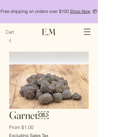
Free shipping on orders over $100
Shop Now
📦
E.M
Cart
Garnet￼
Sale
From
$1.00
Price
Excluding Sales Tax