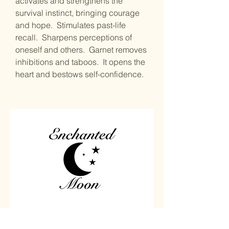
activates and strengthens the
survival instinct, bringing courage
and hope. Stimulates past-life
recall. Sharpens perceptions of
oneself and others. Garnet removes
inhibitions and taboos. It opens the
heart and bestows self-confidence.