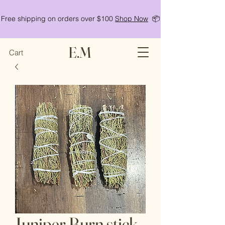
Free shipping on orders over $100
Shop Now
📦
E.M
Cart
Juniper Burn stick