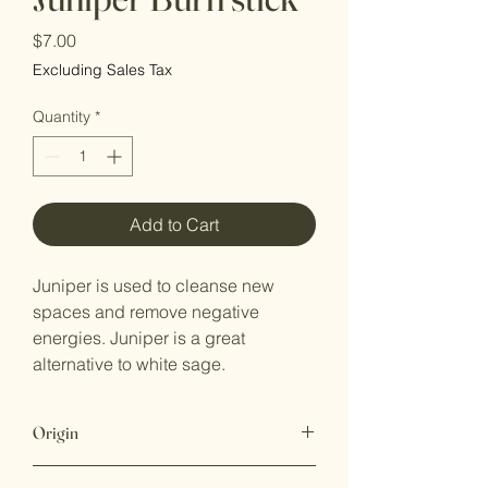
Price
$7.00
Excluding Sales Tax
Quantity
*
Add to Cart
Juniper is used to cleanse new
spaces and remove negative
energies. Juniper is a great
alternative to white sage.
Origin
This item is grown and hand rolled in