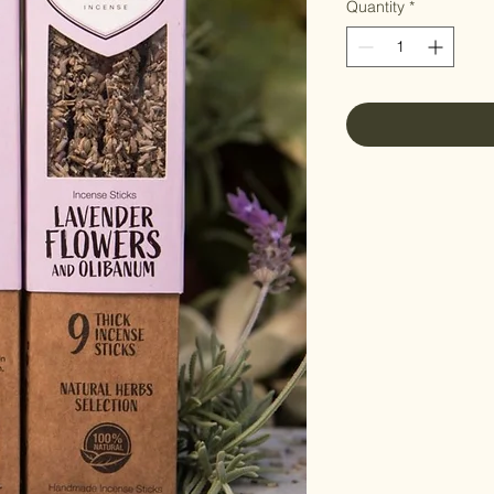
Quantity
*