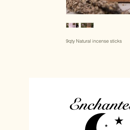
9qty Natural incense sticks