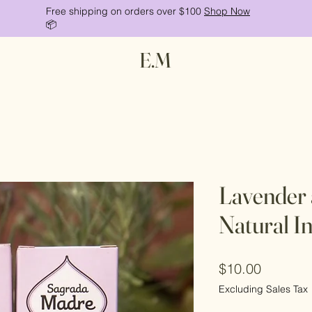
Free shipping on orders over $100
Shop Now
📦
E.M
Lavender
Natural I
Price
$10.00
Excluding Sales Tax