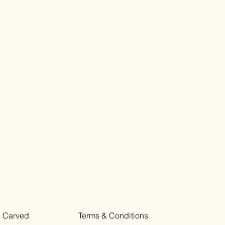
Carved
Terms & Conditions