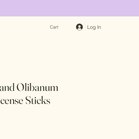
Log In
Cart
 and Olibanum
ncense Sticks