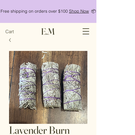
Free shipping on orders over $100
Shop Now
📦
E.M
Cart
Lavender Burn