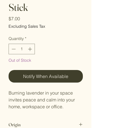
Stick
Price
$7.00
Excluding Sales Tax
Quantity
*
Out of Stock
Notify When Available
Burning lavender in your space
invites peace and calm into your
home, workspace or office.
Origin