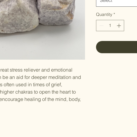
Select
Quantity
*
great stress reliever and emotional
an be an aid for deeper meditation and
is often used in times of grief,
higher chakras to open the heart to
n encourage healing of the mind, body,