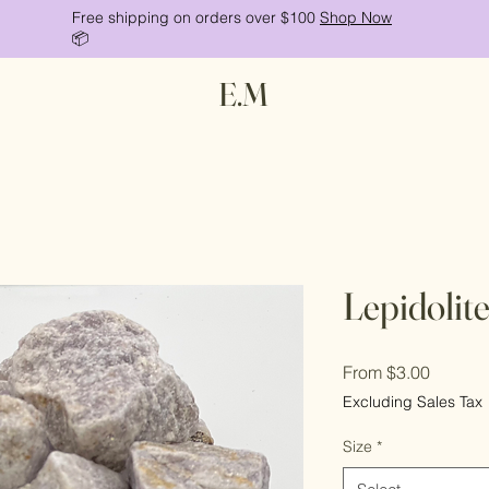
Free shipping on orders over $100
Shop Now
📦
E.M
Lepidolit
Sale
From
$3.00
Price
Excluding Sales Tax
Size
*