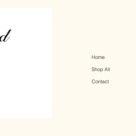
Home
Shop All
Contact