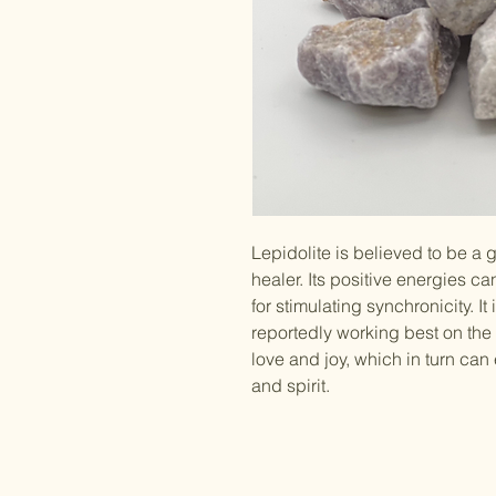
Lepidolite is believed to be a 
healer. Its positive energies c
for stimulating synchronicity. It 
reportedly working best on the 
love and joy, which in turn ca
and spirit.