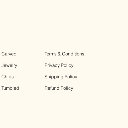
Carved
Terms & Conditions
Jewelry
Privacy Policy
Chips
Shipping Policy
Tumbled
Refund Policy