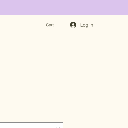
Log In
Cart
e