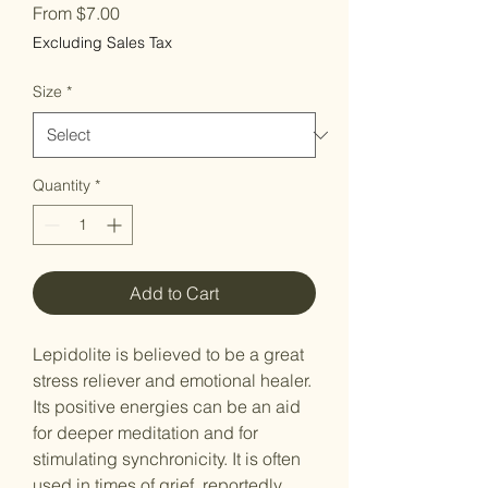
Sale
From
$7.00
Price
Excluding Sales Tax
Size
*
Quantity
*
Add to Cart
Lepidolite is believed to be a great
stress reliever and emotional healer.
Its positive energies can be an aid
for deeper meditation and for
stimulating synchronicity. It is often
used in times of grief, reportedly