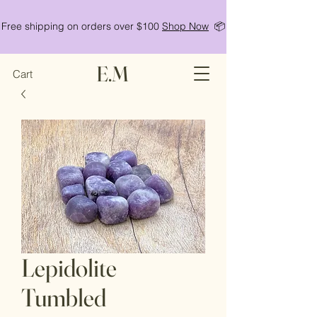
Free shipping on orders over $100
Shop Now
📦
E.M
Cart
Lepidolite
Tumbled