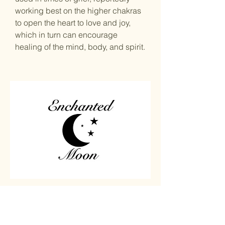
working best on the higher chakras
to open the heart to love and joy,
which in turn can encourage
healing of the mind, body, and spirit.
Home
Carved
Shop All
Jewelry