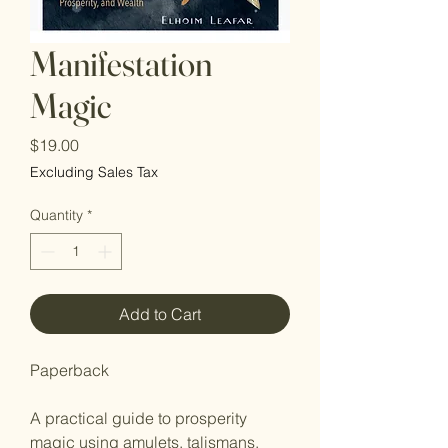
Manifestation
Magic
Price
$19.00
Excluding Sales Tax
Quantity
*
Add to Cart
Paperback
A practical guide to prosperity
magic using amulets, talismans,