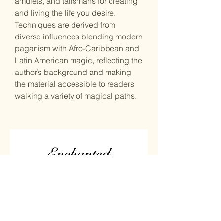
amulets, and talismans for creating
and living the life you desire.
Techniques are derived from
diverse influences blending modern
paganism with Afro-Caribbean and
Latin American magic, reflecting the
author’s background and making
the material accessible to readers
walking a variety of magical paths.