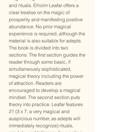
and rituals. Elhoim Leafar offers a
clear treatise on the magic of
prosperity and manifesting positive
abundance. No prior magical
experience is required, although the
material is also suitable for adepts.
The book is divided into two
sections: The first section guides the
reader through some basic, if
simultaneously sophisticated,
magical theory including the power
of attraction. Readers are
encouraged to develop a magical
mindset. The second section puts
theory into practice. Leafar features
21 (3 x 7, a very magical and
auspicious number, as adepts will
immediately recognize) rituals,