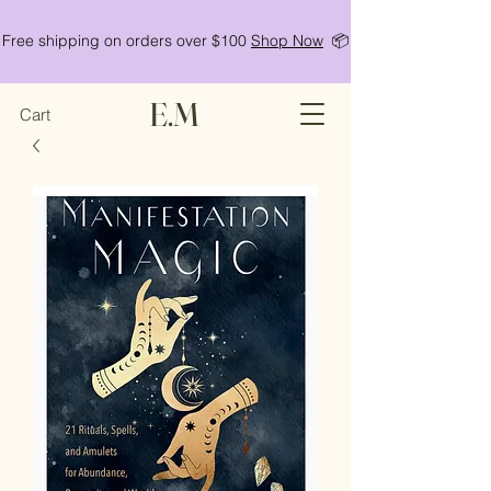
Free shipping on orders over $100
Shop Now
📦
E.M
Cart