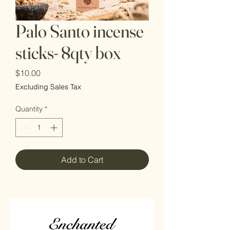
Palo Santo incense
sticks- 8qty box
Price
$10.00
Excluding Sales Tax
Quantity
*
Add to Cart