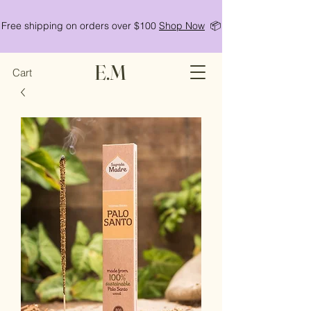
Free shipping on orders over $100
Shop Now
📦
E.M
Cart