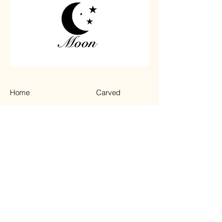
Home
Carved
Shop All
Jewelry
Contact
Chips
Tumbled
Terms & Conditions
Instagram
Privacy Policy