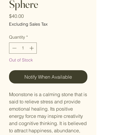
Sphere
Price
$40.00
Excluding Sales Tax
Quantity
*
Out of Stock
Notify When Available
Moonstone is a calming stone that is
said to relieve stress and provide
emotional healing. Its positive
energy force may inspire creativity
and cognitive thinking. It is believed
to attract happiness, abundance,