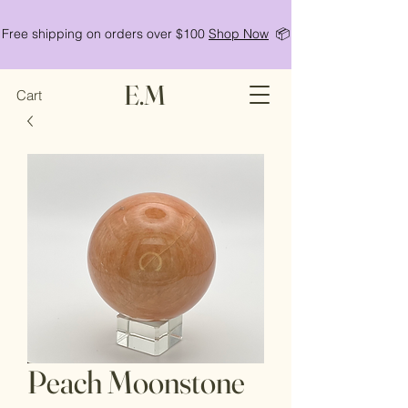
Free shipping on orders over $100
Shop Now
📦
E.M
Cart
Peach Moonstone