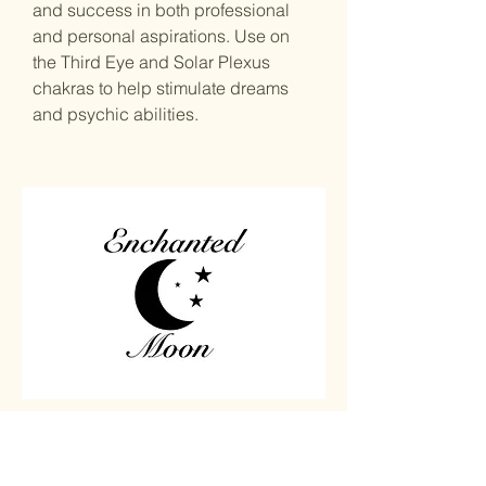
and success in both professional
and personal aspirations. Use on
the Third Eye and Solar Plexus
chakras to help stimulate dreams
and psychic abilities.
Home
Carved