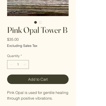
Pink Opal Tower B
Price
$35.00
Excluding Sales Tax
Quantity
*
Add to Cart
Pink Opal is used for gentile healing
through positive vibrations.