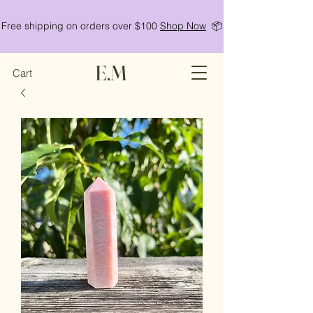
Free shipping on orders over $100
Shop Now
📦
E.M
Cart