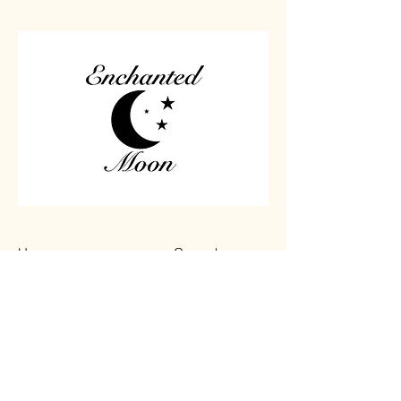
Home
Carved
Shop All
Jewelry
Contact
Chips
Tumbled