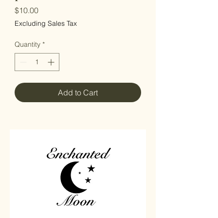
Price
$10.00
Excluding Sales Tax
Quantity
*
Add to Cart