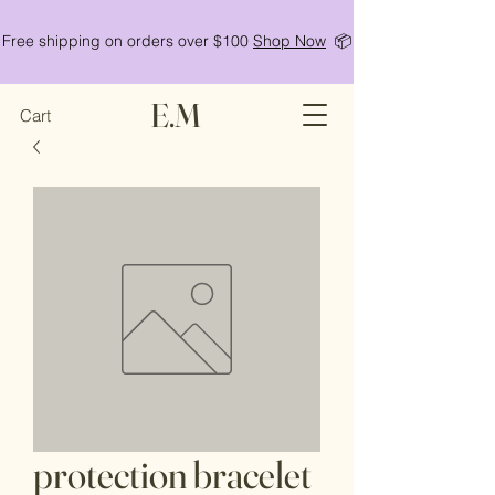
Free shipping on orders over $100
Shop Now
📦
E.M
Cart
protection bracelet