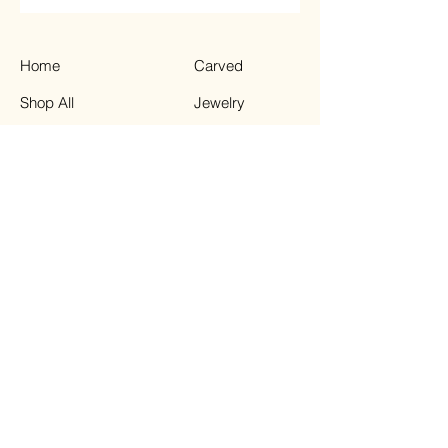
Home
Carved
Shop All
Jewelry
Contact
Chips
Tumbled
Terms & Conditions
Instagram
Privacy Policy
Shipping Policy
TikTok
Refund Policy
Facebook
© 2023 by Enchanted Moon.