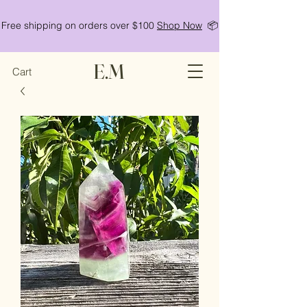
Free shipping on orders over $100
Shop Now
📦
E.M
Cart