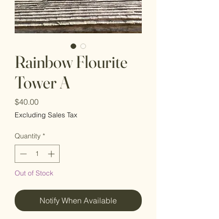
Rainbow Flourite
Tower A
Price
$40.00
Excluding Sales Tax
Quantity
*
Out of Stock
Notify When Available