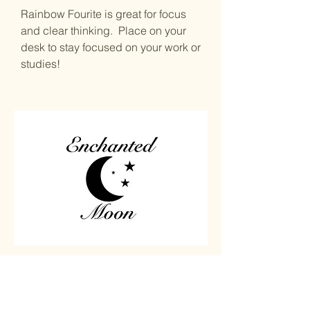
Rainbow Fourite is great for focus
and clear thinking. Place on your
desk to stay focused on your work or
studies!
Home
Carved
Shop All
Jewelry