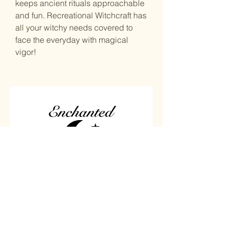
keeps ancient rituals approachable
and fun. Recreational Witchcraft has
all your witchy needs covered to
face the everyday with magical
vigor!
Home
Carved