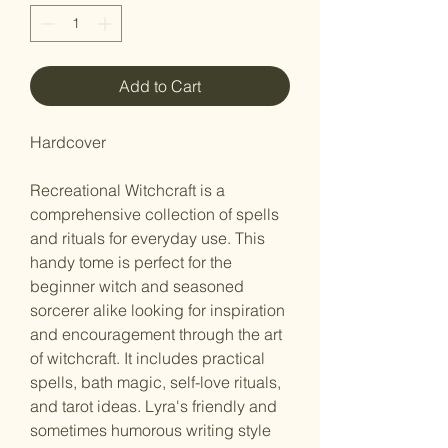
Add to Cart
Hardcover
Recreational Witchcraft is a
comprehensive collection of spells
and rituals for everyday use. This
handy tome is perfect for the
beginner witch and seasoned
sorcerer alike looking for inspiration
and encouragement through the art
of witchcraft. It includes practical
spells, bath magic, self-love rituals,
and tarot ideas. Lyra's friendly and
sometimes humorous writing style