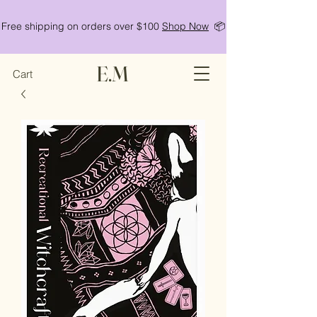
Free shipping on orders over $100
Shop Now
📦
E.M
Cart