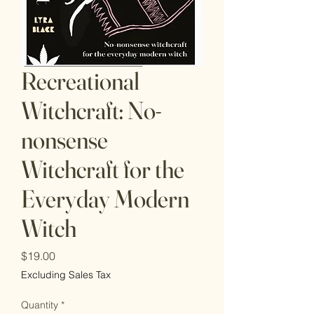
Recreational
Witchcraft: No-
nonsense
Witchcraft for the
Everyday Modern
Witch
Price
$19.00
Excluding Sales Tax
Quantity
*