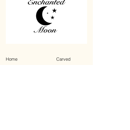
Home
Carved
Shop All
Jewelry
Contact
Chips
Tumbled
Terms & Conditions
Instagram