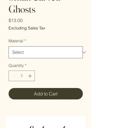
Ghosts
Price
$13.00
Excluding Sales Tax
Material
*
Quantity
*
Add to Cart