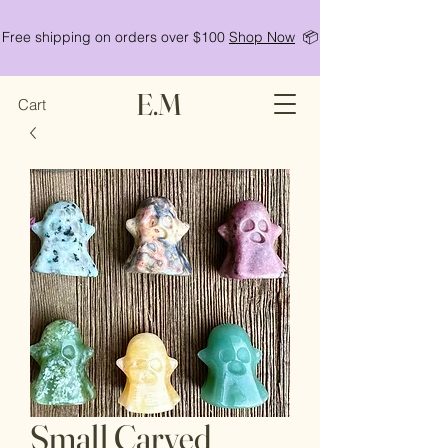
Free shipping on orders over $100
Shop Now
📦
E.M
Cart
Small Carved