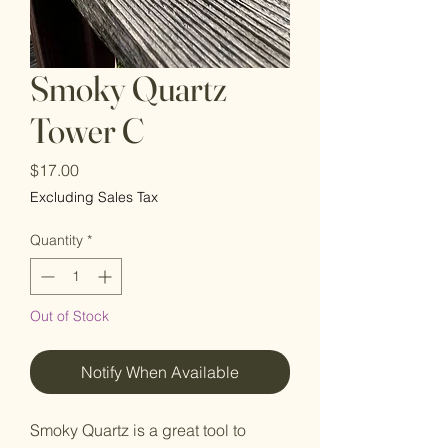
Smoky Quartz
Tower C
Price
$17.00
Excluding Sales Tax
Quantity
*
Out of Stock
Notify When Available
Smoky Quartz is a great tool to