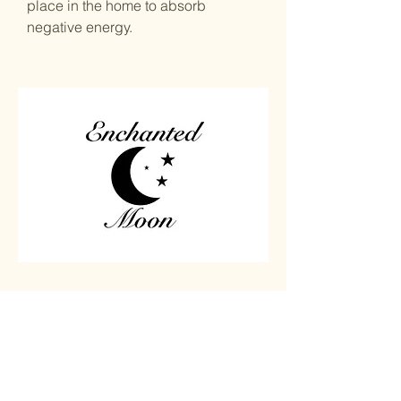
place in the home to absorb
negative energy.
Home
Carved
Shop All
Jewelry
Contact
Chips