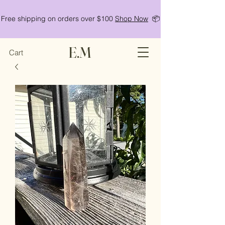
Free shipping on orders over $100
Shop Now
📦
E.M
Cart