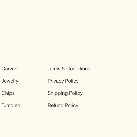
Carved
Terms & Conditions
Jewelry
Privacy Policy
Chips
Shipping Policy
Tumbled
Refund Policy