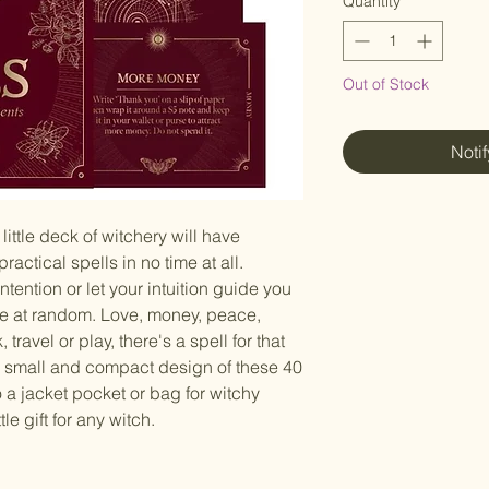
Quantity
*
Out of Stock
Noti
little deck of witchery will have
ractical spells in no time at all.
ention or let your intuition guide you
ne at random. Love, money, peace,
 travel or play, there's a spell for that
e small and compact design of these 40
o a jacket pocket or bag for witchy
tle gift for any witch.