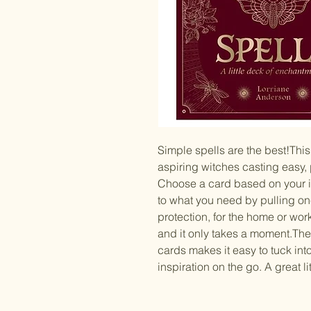
Simple spells are the best!This 
aspiring witches casting easy, p
Choose a card based on your int
to what you need by pulling o
protection, for the home or work,
and it only takes a moment.Th
cards makes it easy to tuck int
inspiration on the go. A great lit