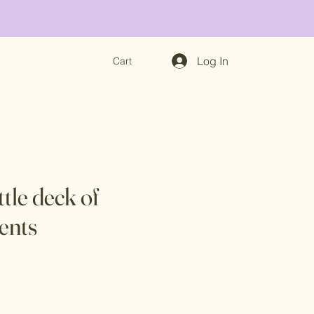
Log In
Cart
ittle deck of
ents