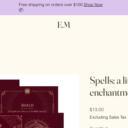
Free shipping on orders over $100
Shop Now
📦
E.M
Spells: a l
enchantm
Price
$13.00
Excluding Sales Tax