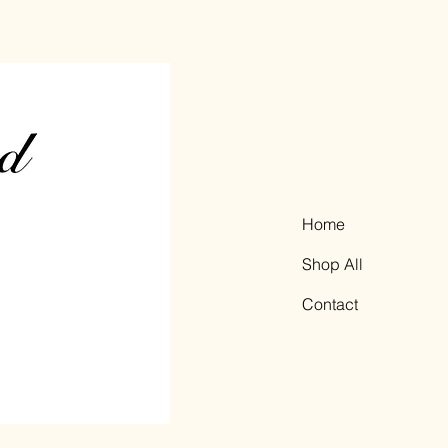
Home
Shop All
Contact