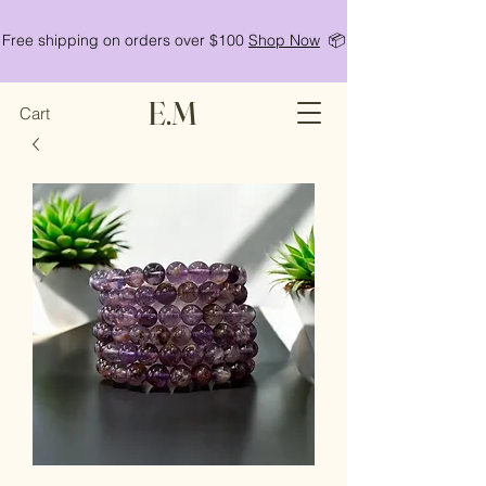
Free shipping on orders over $100
Shop Now
📦
E.M
Cart