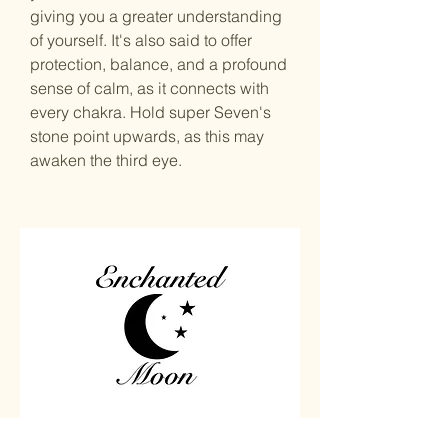
giving you a greater understanding
of yourself. It's also said to offer
protection, balance, and a profound
sense of calm, as it connects with
every chakra. Hold super Seven's
stone point upwards, as this may
awaken the third eye.