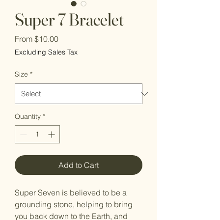
Super 7 Bracelet
Sale
From
$10.00
Price
Excluding Sales Tax
Size
*
Quantity
*
Add to Cart
Super Seven is believed to be a
grounding stone, helping to bring
you back down to the Earth, and