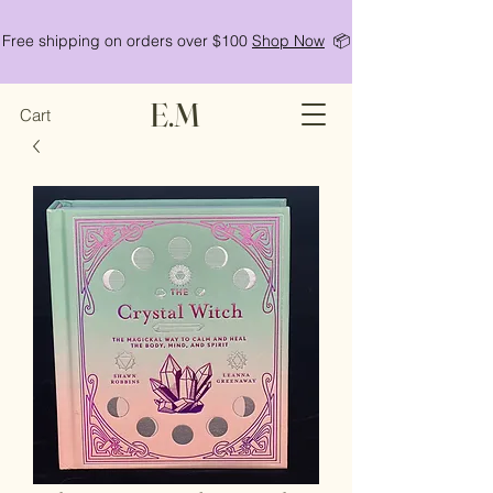
Free shipping on orders over $100
Shop Now
📦
E.M
Cart