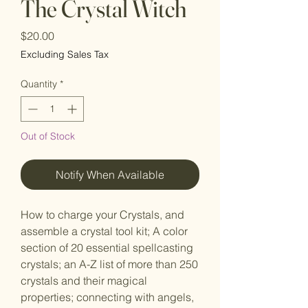
The Crystal Witch
Price
$20.00
Excluding Sales Tax
Quantity
*
Out of Stock
Notify When Available
How to charge your Crystals, and
assemble a crystal tool kit; A color
section of 20 essential spellcasting
crystals; an A-Z list of more than 250
crystals and their magical
properties; connecting with angels,