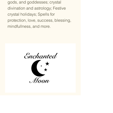
gods, and goddesses; crystal
divination and astrology; Festive
crystal holidays; Spells for
protection, love, success, blessing,
mindfullness, and more.
Home
Carved