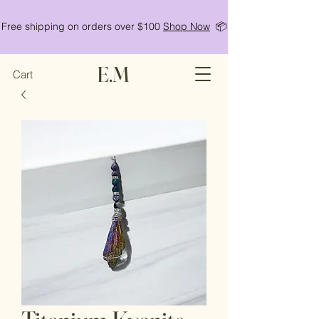
Free shipping on orders over $100
Shop Now
📦
E.M
Cart