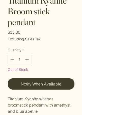
Titanium Kyanite
Broom stick
pendant
Price
$35.00
Excluding Sales Tax
Quantity
*
Out of Stock
Notify When Available
Titanium Kyanite witches
broomstick pendant with amethyst
and blue apetite