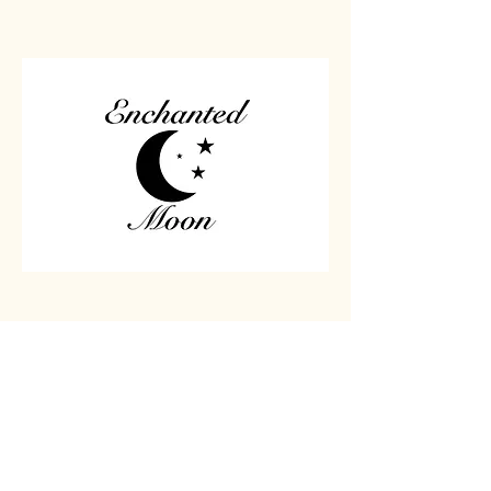
Home
Carved
Shop All
Jewelry
Contact
Chips
Tumbled