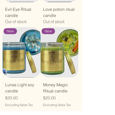
Evil Eye Ritual
Love potion ritual
candle
candle
Out of stock
Out of stock
New
New
Lunas Light soy
Money Magic
candle
Ritual candle
Price
Price
$20.00
$20.00
Excluding Sales Tax
Excluding Sales Tax