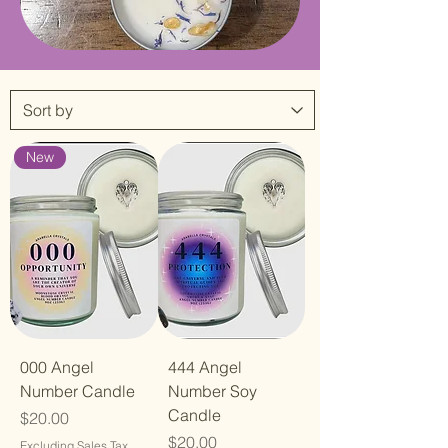
New
000 Angel
444 Angel
Number Candle
Number Soy
Candle
Price
$20.00
Price
$20.00
Excluding Sales Tax