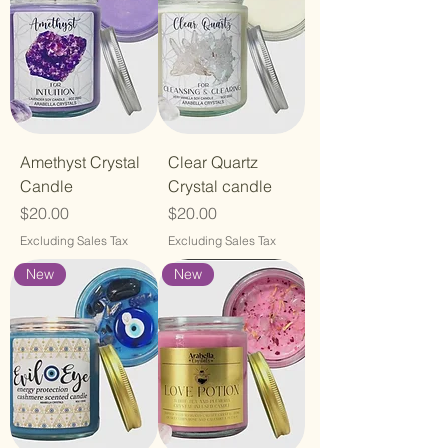
Amethyst Crystal
Clear Quartz
Candle
Crystal candle
Price
Price
$20.00
$20.00
Excluding Sales Tax
Excluding Sales Tax
New
New