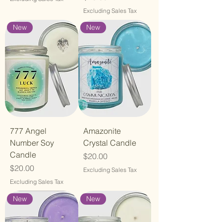
Excluding Sales Tax
New
New
777 Angel
Amazonite
Number Soy
Crystal Candle
Candle
Price
$20.00
Price
$20.00
Excluding Sales Tax
Excluding Sales Tax
New
New