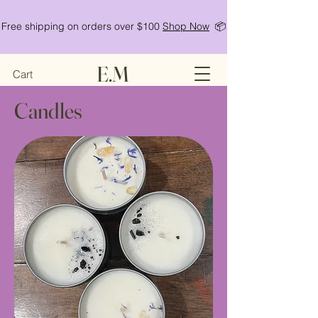
Free shipping on orders over $100
Shop Now
📦
E.M
Cart
Candles